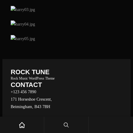
e
a
r
c
h
ROCK TUNE
Rock Music WordPress Theme
CONTACT
+123 456 7890
171 Horseshoe Crescent,
Beimingham, B43 7BH