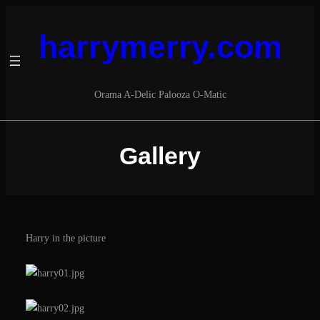
Skip
to
harrymerry.com
content
Orama A​-​Delic Palooza O​-​Matic
Gallery
Harry in the picture
S